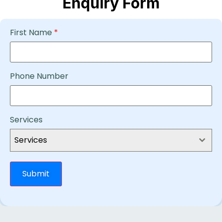
Enquiry Form
First Name
*
Phone Number
Services
Services
Submit