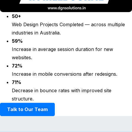
50+
Web Design Projects Completed — across multiple
industries in Australia.
59%
Increase in average session duration for new
websites.
72%
Increase in mobile conversions after redesigns.
71%
Decrease in bounce rates with improved site
structure.
Talk to Our Team