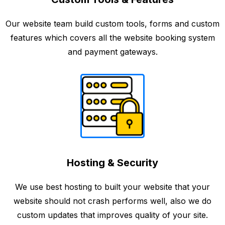
Our website team build custom tools, forms and custom
features which covers all the website booking system
and payment gateways.
Hosting & Security
We use best hosting to built your website that your
website should not crash performs well, also we do
custom updates that improves quality of your site.