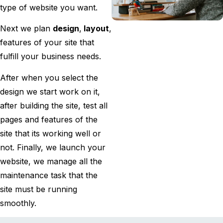
type of website you want.
Next we plan
design
,
layout
,
features of your site that
fulfill your business needs.
After when you select the
design we start work on it,
after building the site, test all
pages and features of the
site that its working well or
not. Finally, we launch your
website, we manage all the
maintenance task that the
site must be running
smoothly.