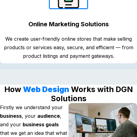
Online Marketing Solutions
We create user-friendly online stores that make selling
products or services easy, secure, and efficient — from
product listings and payment gateways.
How
Web Design
Works with DGN
Solutions
Firstly we understand your
business
, your
audience
,
and your
business goals
that we get an idea that what