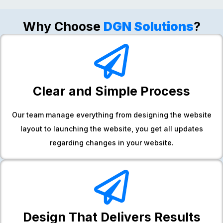
Why Choose
DGN Solutions
?
Clear and Simple Process
Our team manage everything from designing the website
layout to launching the website, you get all updates
regarding changes in your website.
Design That Delivers Results