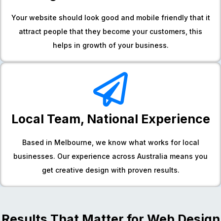
Your website should look good and mobile friendly that it
attract people that they become your customers, this
helps in growth of your business.
Local Team, National Experience
Based in Melbourne, we know what works for local
businesses. Our experience across Australia means you
get creative design with proven results.
Results That Matter for Web Design