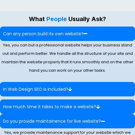
What
People
Usually Ask?
Can any person build its own website?
Yes, you can but a professional website helps your business stand
out and perform better. We handle all the structure of your site and
maintain the website properly that it runs smoothly and on the other
hand you can work on your other tasks.
In Web Design SEO is included?
How much time it takes to make a website?
Do you provide maintainence for live website?
Yes, we provide maintenance support for your website which we