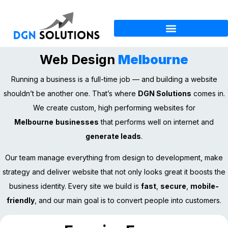
Web Design
Melbourne
Running a business is a full-time job — and building a website
shouldn’t be another one. That’s where
DGN Solutions
comes in.
We create custom, high performing websites for
Melbourne
businesses
that performs well on internet and
generate leads
.
Our team manage everything from design to development, make
strategy and deliver website that not only looks great it boosts the
business identity. Every site we build is
fast
,
secure
,
mobile-
friendly
, and our main goal is to convert people into customers.