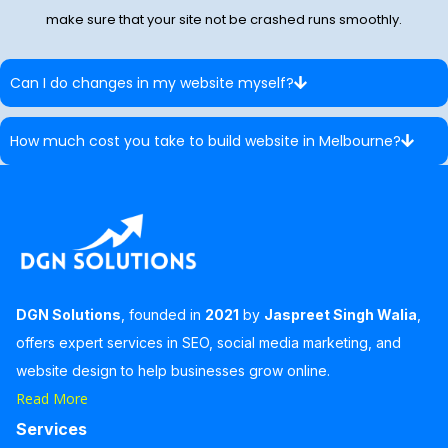
make sure that your site not be crashed runs smoothly.
Can I do changes in my website myself?
How much cost you take to build website in Melbourne?
DGN Solutions
, founded in
2021
by
Jaspreet Singh Walia
,
offers expert services in SEO, social media marketing, and
website design to help businesses grow online.
Read More
Services