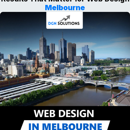
Melbourne