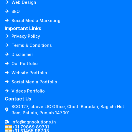
Web Design
SEO
Social Media Marketing
Important Links
Privacy Policy
Terms & Conditions
Disclaimer
Our Portfolio
Website Portfolio
Social Media Portfolio
Videos Portfolio
Contact Us
SCO 127, above LIC Office, Chotti Baradari, Bagichi Het
Ram, Patiala, Punjab 147001
info@dgnsolutions.in
+91 79869 89731
+91 81465 98708