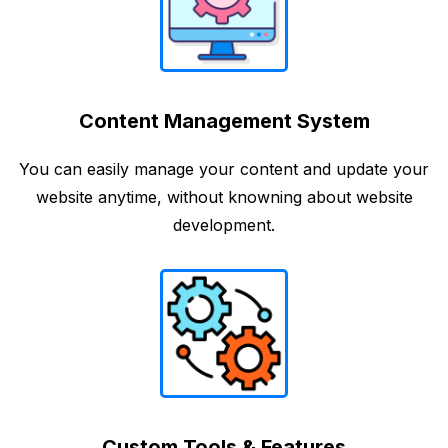
Content Management System
You can easily manage your content and update your
website anytime, without knowning about website
development.
Custom Tools & Features