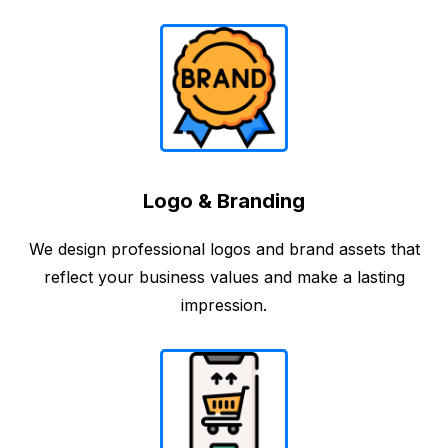
Logo & Branding
We design professional logos and brand assets that
reflect your business values and make a lasting
impression.