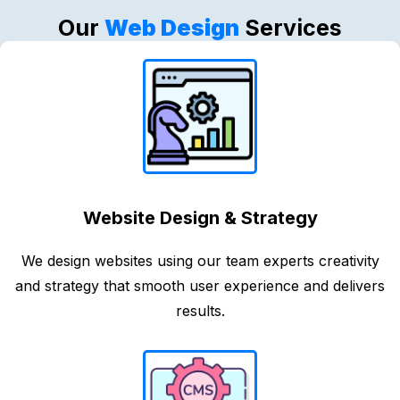
Our
Web Design
Services
Website Design & Strategy
We design websites using our team experts creativity
and strategy that smooth user experience and delivers
results.