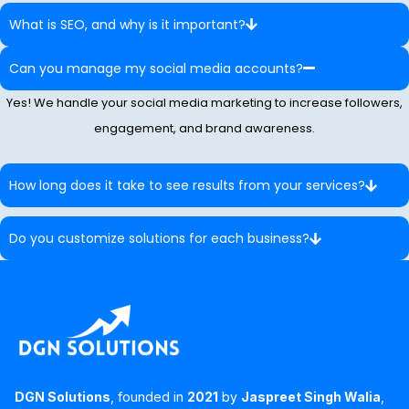
What is SEO, and why is it important?
Can you manage my social media accounts?
Yes! We handle your social media marketing to increase followers,
engagement, and brand awareness.
How long does it take to see results from your services?
Do you customize solutions for each business?
DGN Solutions
, founded in
2021
by
Jaspreet Singh Walia
,