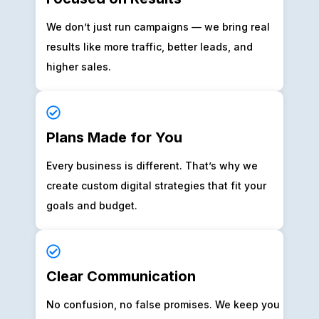
We don’t just run campaigns — we bring real
results like more traffic, better leads, and
higher sales.
Plans Made for You
Every business is different. That’s why we
create custom digital strategies that fit your
goals and budget.
Clear Communication
No confusion, no false promises. We keep you