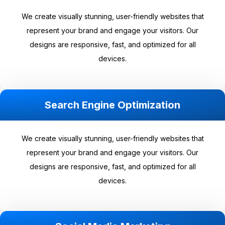
We create visually stunning, user-friendly websites that
represent your brand and engage your visitors. Our
designs are responsive, fast, and optimized for all
devices.
Search Engine Optimization
We create visually stunning, user-friendly websites that
represent your brand and engage your visitors. Our
designs are responsive, fast, and optimized for all
devices.