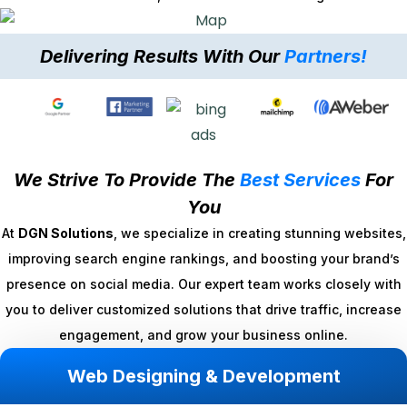
Delivering Results With Our
Partners!
We Strive To Provide The
Best Services
For
You
At
DGN Solutions
, we specialize in creating stunning websites,
improving search engine rankings, and boosting your brand’s
presence on social media. Our expert team works closely with
you to deliver customized solutions that drive traffic, increase
engagement, and grow your business online.
Web Designing & Development