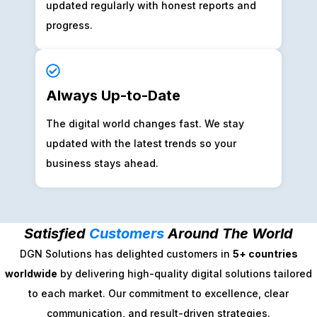
updated regularly with honest reports and
progress.
Always Up-to-Date
The digital world changes fast. We stay
updated with the latest trends so your
business stays ahead.
Satisfied
Customers
Around The World
DGN Solutions has delighted customers in
5+ countries
worldwide
by delivering high-quality digital solutions tailored
to each market. Our commitment to excellence, clear
communication, and result-driven strategies.