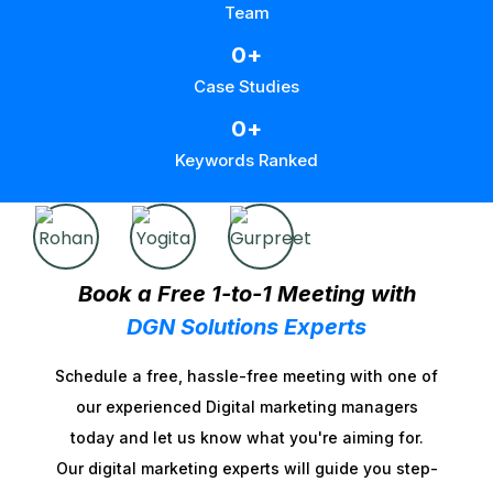
Team
0
+
Case Studies
0
+
Keywords Ranked
Book a Free 1-to-1 Meeting with
DGN Solutions Experts
Schedule a free, hassle-free meeting with one of
our experienced Digital marketing managers
today and let us know what you're aiming for.
Our digital marketing experts will guide you step-