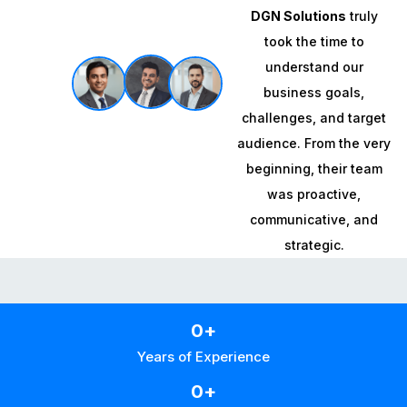
DGN Solutions
truly
took the time to
understand our
business goals,
challenges, and target
audience. From the very
beginning, their team
was proactive,
communicative, and
strategic.
0
+
Years of Experience
0
+