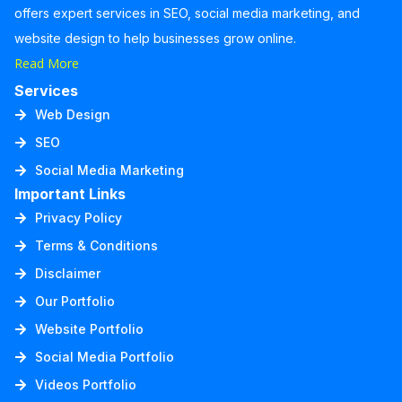
offers expert services in SEO, social media marketing, and
website design to help businesses grow online.
Read More
Services
Web Design
SEO
Social Media Marketing
Important Links
Privacy Policy
Terms & Conditions
Disclaimer
Our Portfolio
Website Portfolio
Social Media Portfolio
Videos Portfolio