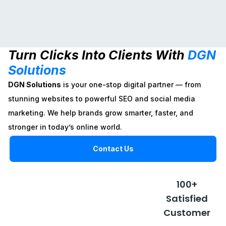
Website
Social
SEO
Turn Clicks Into Clients With
DGN
Design
Media
DGN Solutions
Solutions
Marketing
boosts your
DGN Solutions
online visibility
DGN Solutions
is your one-stop digital partner — from
crafts sleek,
with smart SEO
DGN Solutions builds
responsive
stunning websites to powerful SEO and social media
strategies that
your brand presence
websites that
drive traffic and
with creative social
marketing. We help brands grow smarter, faster, and
blend style and
grow your
media strategies that
function to
stronger in today’s online world.
business.
engage, grow, and
elevate your
convert.
brand online.
Contact Us
Explore
Plans
Explore
Explore
Plans
100+
Plans
Satisfied
Customer