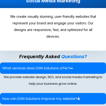
Social Media Marketing
We create visually stunning, user-friendly websites that
represent your brand and engage your visitors. Our
designs are responsive, fast, and optimized for all
devices.
Frequently Asked
Questions?
What services does DGN Solutions offer?
We provide website design, SEO, and social media marketing to
help your business grow online.
How can DGN Solutions improve my website?