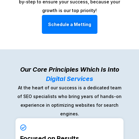
by-step to ensure your success, because your
growth is our top priority!
Schedule a Metting
Our Core Principles Which Is Into
Digital Services
At the heart of our success is a dedicated team
of SEO specialists who bring years of hands-on
experience in optimizing websites for search
engines.
Focused on Results