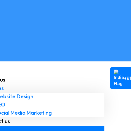
+9
us
es
ebsite Design
EO
ocial Media Marketing
t us