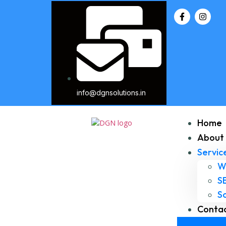
info@dgnsolutions.in
Home
About 
Servic
W
S
S
Contac