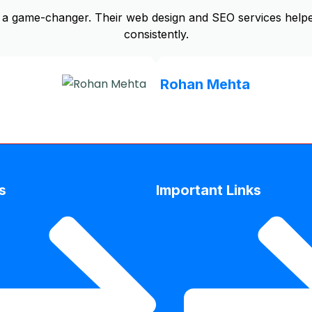
a game-changer. Their web design and SEO services helpe
consistently.
Rohan Mehta
s
Important Links