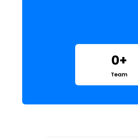
0
+
Team