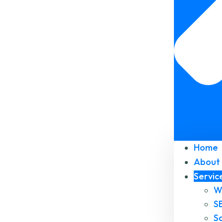
Home
About 
Servic
W
S
S