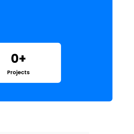
0
+
Projects