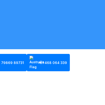
1 79869 89731
+61 468 064 339