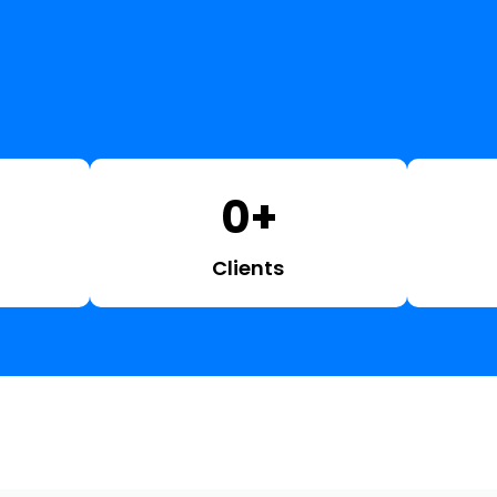
0
+
Clients