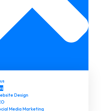
us
es
ebsite Design
EO
ocial Media Marketing