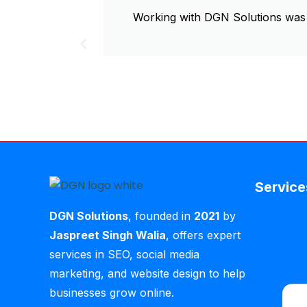
Working with DGN Solutions was 
Service
DGN Solutions
, founded in
2021
by
Jaspreet Singh Walia
, offers expert
services in SEO, social media
marketing, and website design to help
businesses grow online.