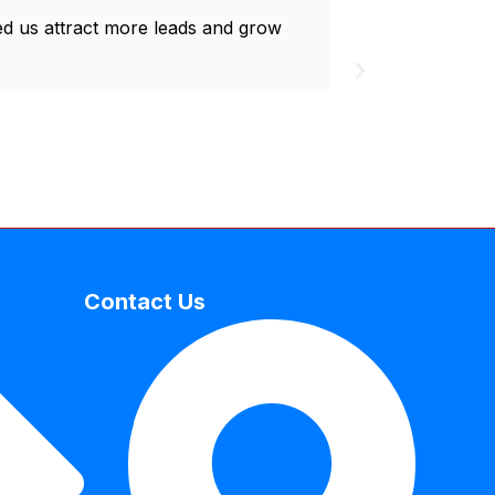
d us attract more leads and grow
Exceptional
Contact Us