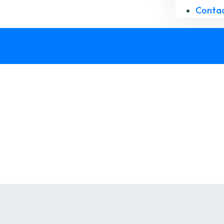
Contac