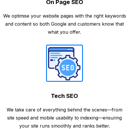
On Page SEO
We optimise your website pages with the right keywords
and content so both Google and customers know that
what you offer.
Tech SEO
We take care of everything behind the scenes—from
site speed and mobile usability to indexing—ensuring
your site runs smoothly and ranks better.