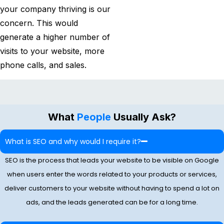
your company thriving is our
concern. This would
generate a higher number of
visits to your website, more
phone calls, and sales.
What
People
Usually Ask?
What​‍​‌‍​‍‌​‍​‌‍​‍‌ is SEO and why would I require it?
SEO is the process that leads your website to be visible on Google
when users enter the words related to your products or services,
deliver customers to your website without having to spend a lot on
ads, and the leads generated can be for a long time.