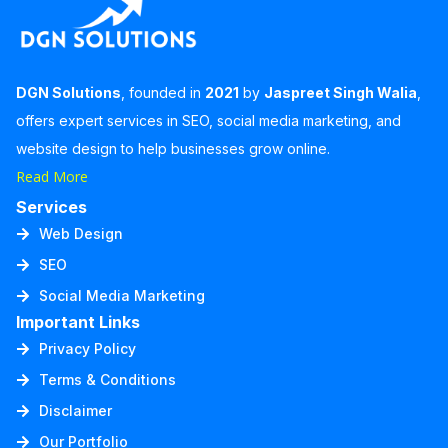
DGN Solutions
, founded in
2021
by
Jaspreet Singh Walia
,
offers expert services in SEO, social media marketing, and
website design to help businesses grow online.
Read More
Services
Web Design
SEO
Social Media Marketing
Important Links
Privacy Policy
Terms & Conditions
Disclaimer
Our Portfolio