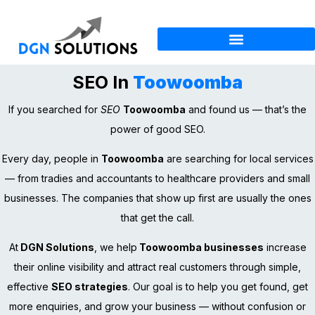
SEO In
Toowoomba
If you searched for
SEO
Toowoomba
and found us — that’s the
power of good SEO.
Every day, people in
Toowoomba
are searching for local services
— from tradies and accountants to healthcare providers and small
businesses. The companies that show up first are usually the ones
that get the call.
At
DGN Solutions
, we help
Toowoomba businesses
increase
their online visibility and attract real customers through simple,
effective
SEO strategies
. Our goal is to help you get found, get
more enquiries, and grow your business — without confusion or