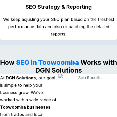
SEO Strategy & Reporting
We keep adjusting your SEO plan based on the freshest
performance data and also dispatching the detailed
reports.
How
SEO in Toowoomba
Works with
DGN Solutions
At
DGN Solutions
, our goal
is simple to help your
business grow. We’ve
worked with a wide range of
Toowoomba businesses
,
from tradies and local