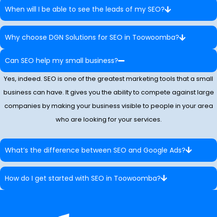
When will I be able to see the leads of my SEO?
Why choose DGN Solutions for SEO in Toowoomba?
Can SEO help my small business?
Yes, indeed. SEO is one of the greatest marketing tools that a small
business can have. It gives you the ability to compete against large
companies by making your business visible to people in your area
who are looking for your services.
What’s the difference between SEO and Google Ads?
How do I get started with SEO in Toowoomba?