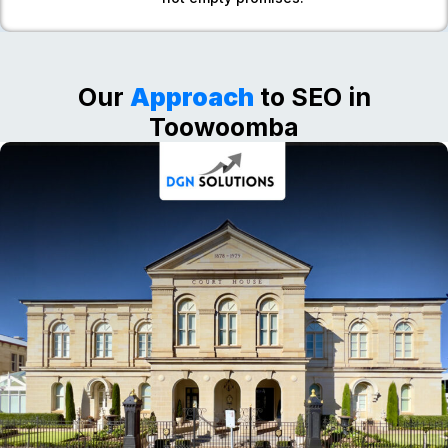
Our
Approach
to SEO in
Toowoomba