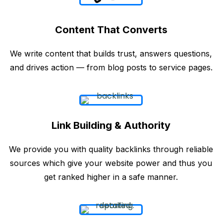
Content That Converts
We write content that builds trust, answers questions,
and drives action — from blog posts to service pages.
Link Building & Authority
We provide you with quality backlinks through reliable
sources which give your website power and thus you
get ranked higher in a safe manner.