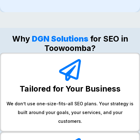
Why​‍​‌‍​‍‌​‍​‌‍​‍‌
DGN Solutions
for SEO in
Toowoomba?
Tailored for Your Business
We don’t use one-size-fits-all SEO plans. Your strategy is
built around your goals, your services, and your
customers.