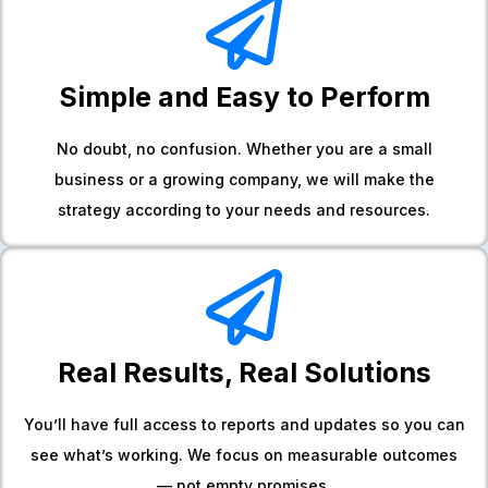
Simple and Easy to Perform
No doubt, no confusion. Whether you are a small
business or a growing company, we will make the
strategy according to your needs and resources.
Real Results, Real Solutions
You’ll have full access to reports and updates so you can
see what’s working. We focus on measurable outcomes
— not empty promises.