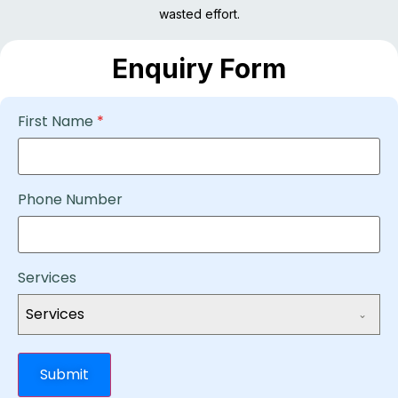
wasted effort.
Enquiry Form
First Name
*
Phone Number
Services
Services
Submit