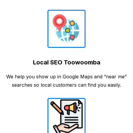
Local SEO Toowoomba
We help you show up in Google Maps and “near me”
searches so local customers can find you easily.