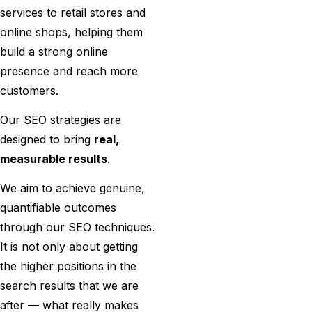
services to retail stores and
online shops, helping them
build a strong online
presence and reach more
customers.
Our SEO strategies are
designed to bring
real,
measurable results
.
We​‍​‌‍​‍‌​‍​‌‍​‍‌ aim to achieve genuine,
quantifiable outcomes
through our SEO techniques.
It is not only about getting
the higher positions in the
search results that we are
after — what really makes