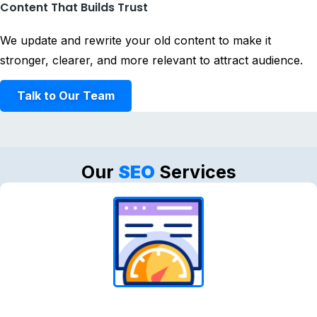
Content That Builds Trust
We update and rewrite your old content to make it
stronger, clearer, and more relevant to attract audience.
Talk to Our Team
Our
SEO
Services