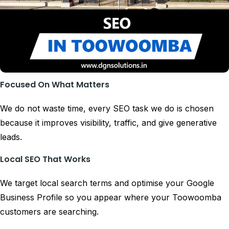
Focused On What Matters
We do not waste time, every SEO task we do is chosen
because it improves visibility, traffic, and give generative
leads.
Local SEO That Works
We target local search terms and optimise your Google
Business Profile so you appear where your Toowoomba
customers are searching.