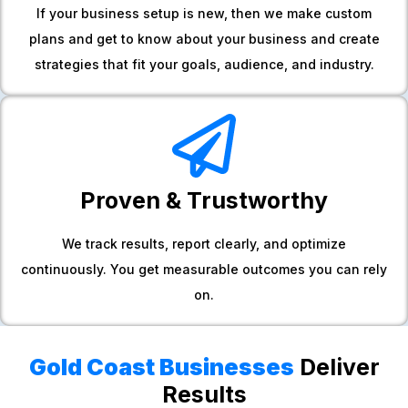
If your business setup is new, then we make custom
plans and get to know about your business and create
strategies that fit your goals, audience, and industry.
Proven & Trustworthy
We track results, report clearly, and optimize
continuously. You get measurable outcomes you can rely
on.
Gold Coast Businesses
Deliver
Results