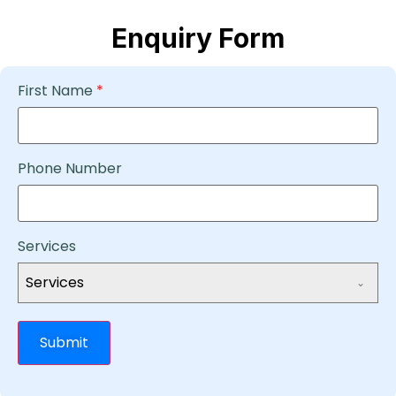
Enquiry Form
First Name
*
Phone Number
Services
Services
Submit