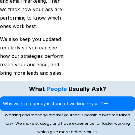
and email marketing. Then
we track how your ads are
performing to know which
ones work best.
We also keep you updated
regularly so you can see
how our strategies perform,
reach your audience, and
bring more leads and sales.
What
People
Usually Ask?
Why we hire agency instead of working myself?
Working and manage market yourself is possible but time taken
task. We make strategy and have experience for faster working
which give more better results.