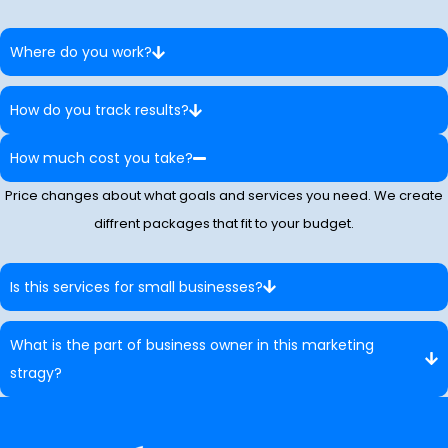
Where do you work?
How do you track results?
How much cost you take?
Price changes about what goals and services you need. We create
diffrent packages that fit to your budget.
Is this services for small businesses?
What is the part of business owner in this marketing
stragy?