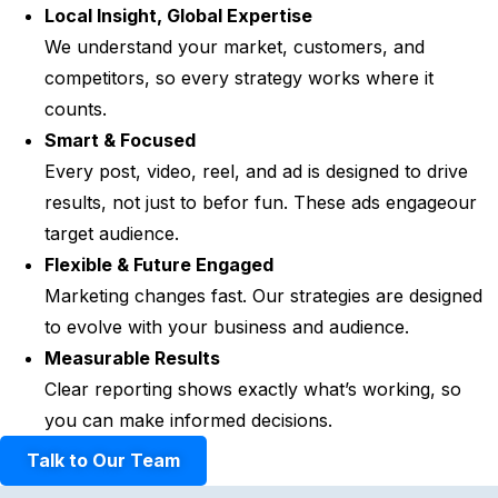
Local Insight, Global Expertise
We understand your market, customers, and
competitors, so every strategy works where it
counts.
Smart & Focused
Every post, video, reel, and ad is designed to drive
results, not just to befor fun. These ads engageour
target audience.
Flexible & Future Engaged
Marketing changes fast. Our strategies are designed
to evolve with your business and audience.
Measurable Results
Clear reporting shows exactly what’s working, so
you can make informed decisions.
Talk to Our Team