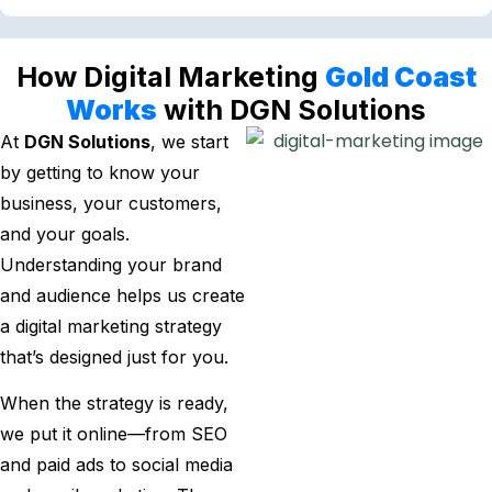
How Digital Marketing
Gold Coast
Works
with DGN Solutions
At
DGN Solutions
, we start
by getting to know your
business, your customers,
and your goals.
Understanding your brand
and audience helps us create
a digital marketing strategy
that’s designed just for you.
When the strategy is ready,
we put it online—from SEO
and paid ads to social media