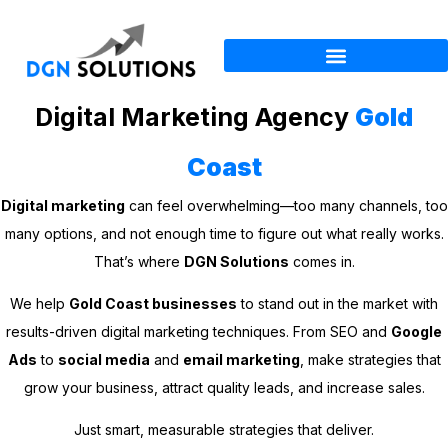
Digital Marketing Agency
Gold
Coast
Digital marketing
can feel overwhelming—too many channels, too
many options, and not enough time to figure out what really works.
That’s where
DGN Solutions
comes in.
We help
Gold Coast businesses
to stand out in the market with
results-driven digital marketing techniques. From SEO and
Google
Ads
to
social media
and
email marketing
, make strategies that
grow your business, attract quality leads, and increase sales.
Just smart, measurable strategies that deliver.