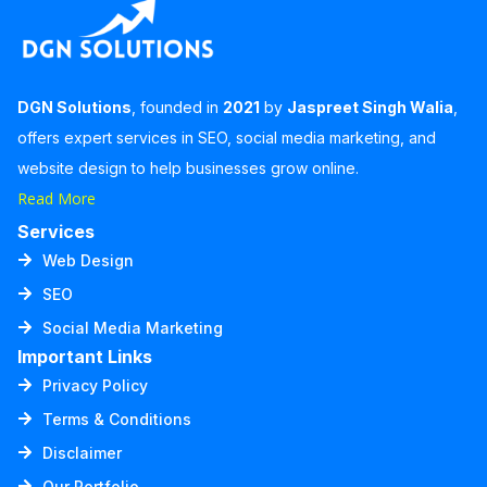
DGN Solutions
, founded in
2021
by
Jaspreet Singh Walia
,
offers expert services in SEO, social media marketing, and
website design to help businesses grow online.
Read More
Services
Web Design
SEO
Social Media Marketing
Important Links
Privacy Policy
Terms & Conditions
Disclaimer
Our Portfolio