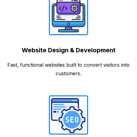
Website Design & Development
Fast, functional websites built to convert visitors into
customers.