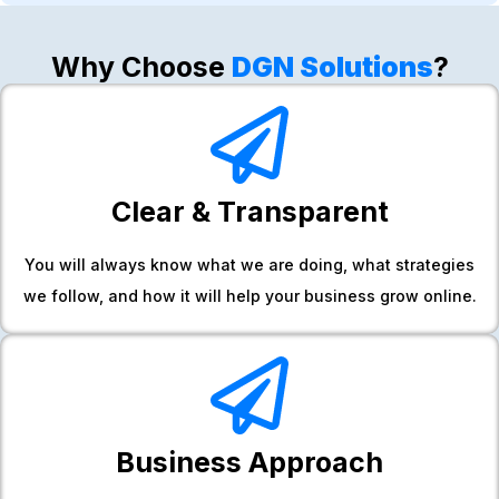
Why Choose
DGN Solutions
?
Clear & Transparent
You will always know what we are doing, what strategies
we follow, and how it will help your business grow online.
Business Approach