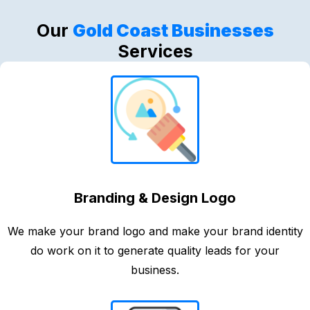
Our
Gold Coast Businesses
Services
Branding & Design Logo
We make your brand logo and make your brand identity
do work on it to generate quality leads for your
business.