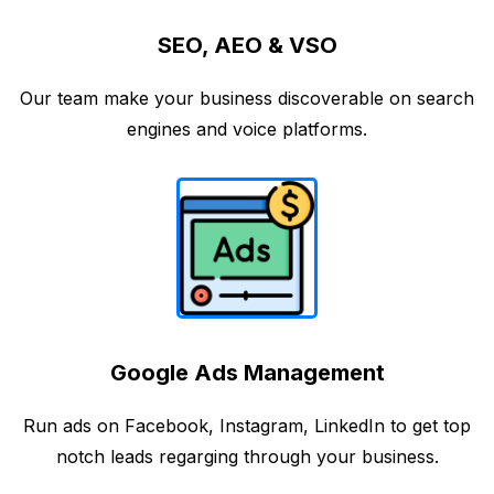
SEO, AEO & VSO
Our team make your business discoverable on search
engines and voice platforms.
Google Ads Management
Run ads on Facebook, Instagram, LinkedIn to get top
notch leads regarging through your business.