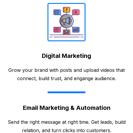
Digital Marketing
Grow your brand with posts and upload videos that
connect, build trust, and engange audience.
Email Marketing & Automation
Send the right message at right time. Get leads, build
relation, and turn clicks into customers.