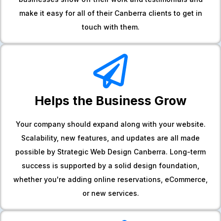
make it easy for all of their Canberra clients to get in
touch with them.
Helps the Business Grow
Your company should expand along with your website.
Scalability, new features, and updates are all made
possible by Strategic Web Design Canberra. Long-term
success is supported by a solid design foundation,
whether you're adding online reservations, eCommerce,
or new services.