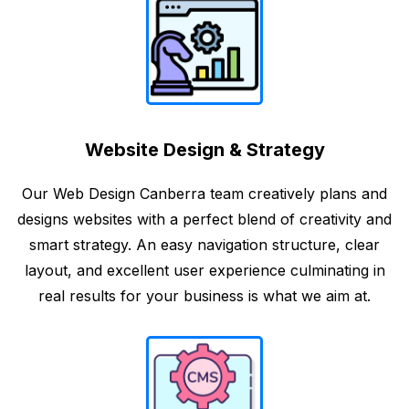
Website Design & Strategy
Our Web Design Canberra team creatively plans and
designs websites with a perfect blend of creativity and
smart strategy. An easy navigation structure, clear
layout, and excellent user experience culminating in
real results for your business is what we aim at.