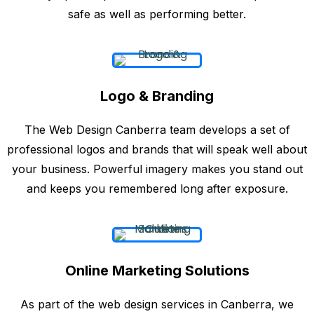
safe as well as performing better.
Logo & Branding
The Web Design Canberra team develops a set of
professional logos and brands that will speak well about
your business. Powerful imagery makes you stand out
and keeps you remembered long after exposure.
Online Marketing Solutions
As part of the web design services in Canberra, we