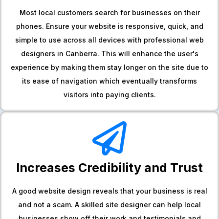
Most local customers search for businesses on their
phones. Ensure your website is responsive, quick, and
simple to use across all devices with professional web
designers in Canberra. This will enhance the user's
experience by making them stay longer on the site due to
its ease of navigation which eventually transforms
visitors into paying clients.
Increases Credibility and Trust
A good website design reveals that your business is real
and not a scam. A skilled site designer can help local
businesses show off their work and testimonials and