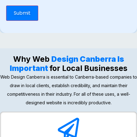
Submit
Why Web
Design Canberra Is
Important
for Local Businesses
Web Design Canberra is essential to Canberra-based companies to
draw in local clients, establish credibility, and maintain their
competitiveness in their industry. For all of these uses, a well-
designed website is incredibly productive.