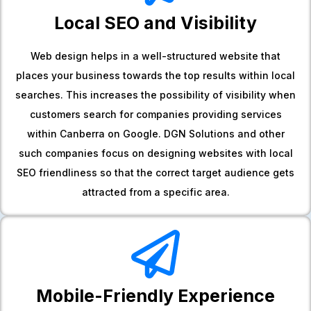
Local SEO and Visibility
Web design helps in a well-structured website that
places your business towards the top results within local
searches. This increases the possibility of visibility when
customers search for companies providing services
within Canberra on Google. DGN Solutions and other
such companies focus on designing websites with local
SEO friendliness so that the correct target audience gets
attracted from a specific area.
Mobile-Friendly Experience