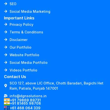
SEO
Social Media Marketing
Important Links
Privacy Policy
Terms & Conditions
Disclaimer
Our Portfolio
Website Portfolio
Social Media Portfolio
Videos Portfolio
Contact Us
SCO 127, above LIC Office, Chotti Baradari, Bagichi Het
Ram, Patiala, Punjab 147001
info@dgnsolutions.in
+91 79869 89731
+91 81465 98708
+61 468 064 339