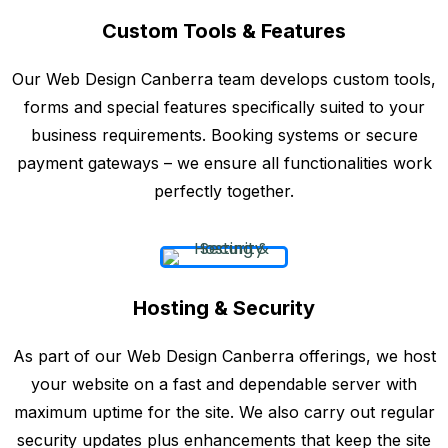
Custom Tools & Features
Our Web Design Canberra team develops custom tools,
forms and special features specifically suited to your
business requirements. Booking systems or secure
payment gateways – we ensure all functionalities work
perfectly together.
Hosting & Security
As part of our Web Design Canberra offerings, we host
your website on a fast and dependable server with
maximum uptime for the site. We also carry out regular
security updates plus enhancements that keep the site