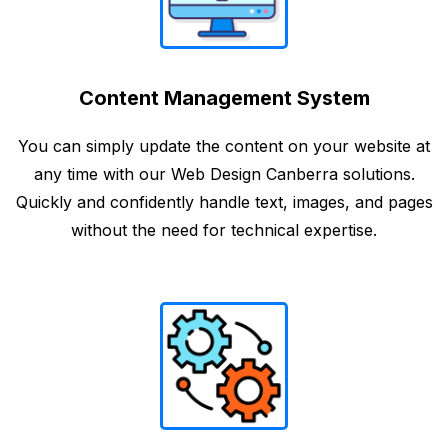
Content Management System
You can simply update the content on your website at
any time with our Web Design Canberra solutions.
Quickly and confidently handle text, images, and pages
without the need for technical expertise.