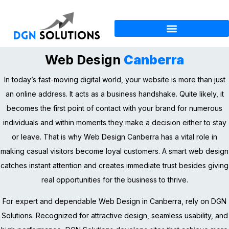
Web Design
Canberra
In today’s fast-moving digital world, your website is more than just
an online address. It acts as a business handshake. Quite likely, it
becomes the first point of contact with your brand for numerous
individuals and within moments they make a decision either to stay
or leave. That is why Web Design Canberra has a vital role in
making casual visitors become loyal customers. A smart web design
catches instant attention and creates immediate trust besides giving
real opportunities for the business to thrive.
For expert and dependable Web Design in Canberra, rely on DGN
Solutions. Recognized for attractive design, seamless usability, and