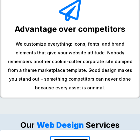
Advantage over competitors
We customize everything: icons, fonts, and brand
elements that give your website attitude. Nobody
remembers another cookie-cutter corporate site dumped
from a theme marketplace template. Good design makes
you stand out – something competitors can never clone
because every asset is original.
Our
Web Design
Services