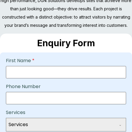
high performance, DGN Solutions develops sites that achieve more
than just looking good—they drive results. Each project is
constructed with a distinct objective: to attract visitors by narrating
your brand’s message and transforming interest into customers.
Enquiry Form
First Name
*
Phone Number
Services
Services