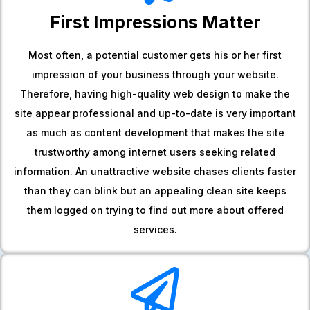
First Impressions Matter
Most often, a potential customer gets his or her first
impression of your business through your website.
Therefore, having high-quality web design to make the
site appear professional and up-to-date is very important
as much as content development that makes the site
trustworthy among internet users seeking related
information. An unattractive website chases clients faster
than they can blink but an appealing clean site keeps
them logged on trying to find out more about offered
services.