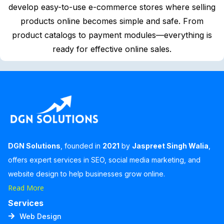
develop easy-to-use e-commerce stores where selling
products online becomes simple and safe. From
product catalogs to payment modules—everything is
ready for effective online sales.
DGN Solutions
, founded in
2021
by
Jaspreet Singh Walia
,
offers expert services in SEO, social media marketing, and
website design to help businesses grow online.
Read More
Services
Web Design